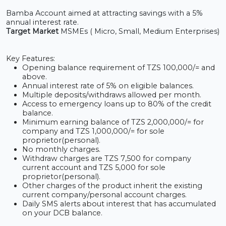
Bamba Account aimed at attracting savings with a 5%
annual interest rate.
Target Market
MSMEs ( Micro, Small, Medium Enterprises)
Key Features:
Opening balance requirement of TZS 100,000/= and
above.
Annual interest rate of 5% on eligible balances.
Multiple deposits/withdraws allowed per month.
Access to emergency loans up to 80% of the credit
balance.
Minimum earning balance of TZS 2,000,000/= for
company and TZS 1,000,000/= for sole
proprietor(personal).
No monthly charges.
Withdraw charges are TZS 7
,
500 for company
current account and TZS 5
,
000 for sole
proprietor(personal).
Other charges of
the product inherit the existing
current company/personal account charges.
Daily SMS alerts about interest that has accumulated
on your DCB balance.