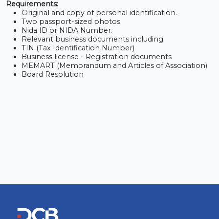
Requirements:
Original and copy of personal identification.
Two passport-sized photos.
Nida ID or NIDA Number.
Relevant business documents including:
TIN (Tax Identification Number)
Business license - Registration documents
MEMART (Memorandum and Articles of Association)
Board Resolution