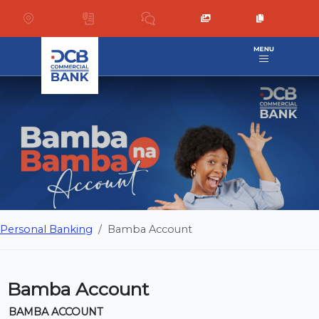
Personal Banking
Bamba Account
Bamba Account
BAMBA ACCOUNT