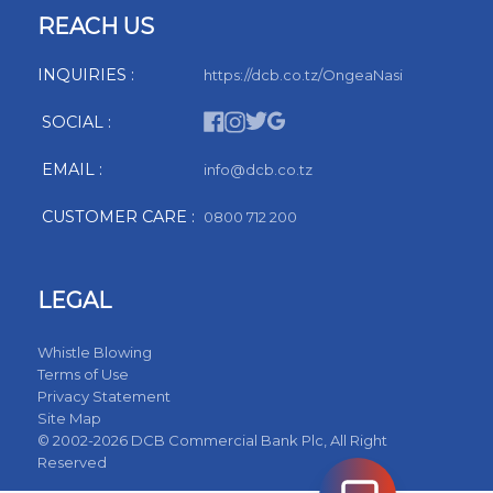
REACH US
INQUIRIES :
https://dcb.co.tz/OngeaNasi
SOCIAL :
EMAIL :
info@dcb.co.tz
CUSTOMER CARE :
0800 712 200
LEGAL
Whistle Blowing
Terms of Use
Privacy Statement
Site Map
© 2002-2026 DCB Commercial Bank Plc, All Right
Reserved