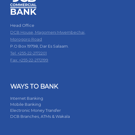
Head Office
DCB House, Magomeni Mwembechai,
Morogoro Road
P.O Box 19798, Dar Es Salaam.
Tel: +255-22-2172201
Fax: +255-22-2172199
WAYS TO BANK
Internet Banking
Mobile Banking
Electronic Money Transfer
DCB Branches, ATMs & Wakala