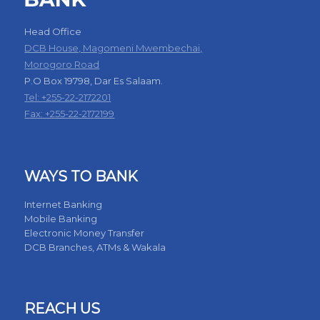
Head Office
DCB House, Magomeni Mwembechai,
Morogoro Road
P.O Box 19798, Dar Es Salaam.
Tel: +255-22-2172201
Fax: +255-22-2172199
WAYS TO BANK
Internet Banking
Mobile Banking
Electronic Money Transfer
DCB Branches, ATMs & Wakala
REACH US