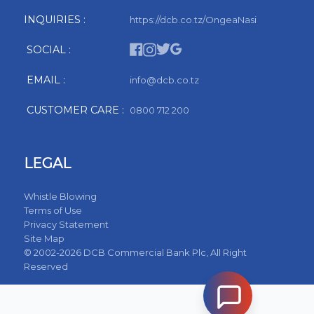
INQUIRIES :
https://dcb.co.tz/OngeaNasi
SOCIAL :
EMAIL :
info@dcb.co.tz
CUSTOMER CARE :
0800 712 200
LEGAL
Whistle Blowing
Terms of Use
Privacy Statement
Site Map
© 2002-2026 DCB Commercial Bank Plc, All Right
Reserved