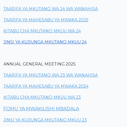
TAARIFA YA MKUTANO WA 24 WA WANAHISA
TAARIFA YA MAHESABU YA MWAKA 2025
KITABU CHA MKUTANO MKUU WA 24
JINSI YA KUJIUNGA MKUTANO MKUU 24
ANNUAL GENERAL MEETING 2025
TAARIFA YA MKUTANO WA 23 WA WANAHISA
TAARIFA YA MAHESABU YA MWAKA 2024
KITABU CHA MKUTANO MKUU WA 23
FOMU YA MWAKILISHI MBADALA
JINSI YA KUJIUNGA MKUTANO MKUU 23