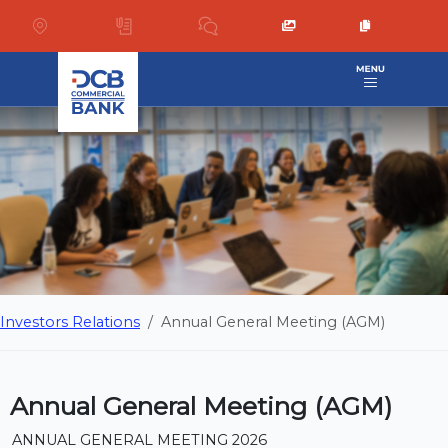
Investors Relations
Annual General Meeting (AGM)
Annual General Meeting (AGM)
ANNUAL GENERAL MEETING 2026