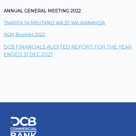
ANNUAL GENERAL MEETING 2022
TAARIFA YA MKUTANO WA 20 WA WANAHISA
AGM Booklet 2022
DCB FINANCIALS AUDITED REPORT FOR THE YEAR
ENDED 31 DEC 2021