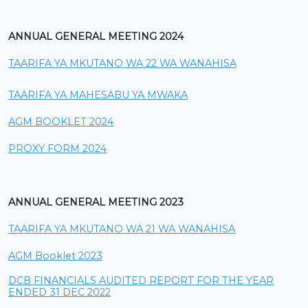
ANNUAL GENERAL MEETING 2024
TAARIFA YA MKUTANO WA 22 WA WANAHISA
TAARIFA YA MAHESABU YA MWAKA
AGM BOOKLET 2024
PROXY FORM 2024
ANNUAL GENERAL MEETING 2023
TAARIFA YA MKUTANO WA 21 WA WANAHISA
AGM Booklet 2023
DCB FINANCIALS AUDITED REPORT FOR THE YEAR
ENDED 31 DEC 2022