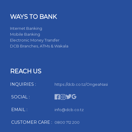
WAYS TO BANK
Internet Banking
Mobile Banking
Electronic Money Transfer
DCB Branches, ATMs & Wakala
REACH US
INQUIRIES :
https://dcb.co.tz/OngeaNasi
SOCIAL :
EMAIL :
info@dcb.co.tz
CUSTOMER CARE :
0800 712 200