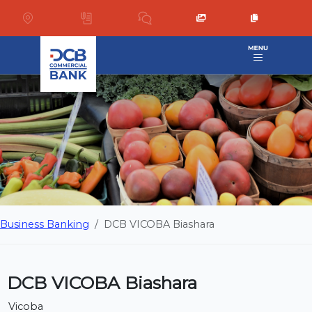
Business Banking
DCB VICOBA Biashara
DCB VICOBA Biashara
Vicoba