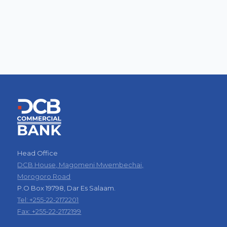
Head Office
DCB House, Magomeni Mwembechai,
Morogoro Road
P.O Box 19798, Dar Es Salaam.
Tel: +255-22-2172201
Fax: +255-22-2172199