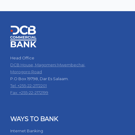
Head Office
DCB House, Magomeni Mwembechai,
Morogoro Road
P.O Box 19798, Dar Es Salaam.
Tel: +255-22-2172201
Fax: +255-22-2172199
WAYS TO BANK
Internet Banking