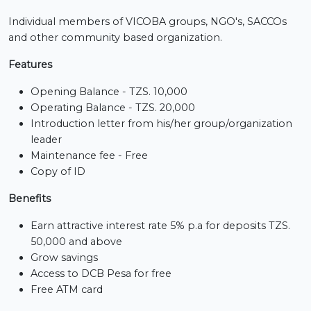
Individual members of VICOBA groups, NGO's, SACCOs
and other community based organization.
Features
Opening Balance - TZS. 10,000
Operating Balance - TZS. 20,000
Introduction letter from his/her group/organization
leader
Maintenance fee - Free
Copy of ID
Benefits
Earn attractive interest rate 5% p.a for deposits TZS.
50,000 and above
Grow savings
Access to DCB Pesa for free
Free ATM card