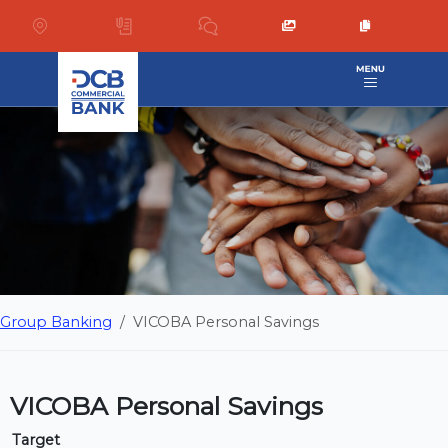
Group Banking
VICOBA Personal Savings
VICOBA Personal Savings
Target