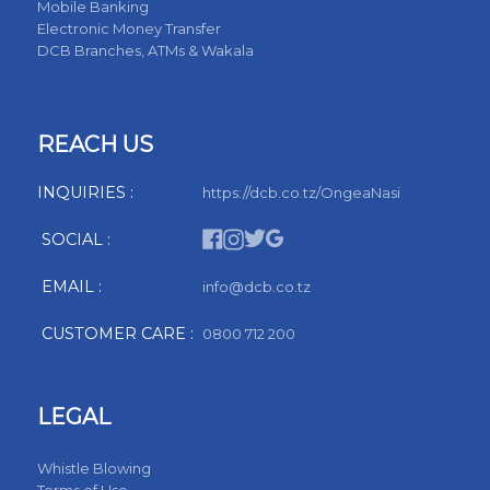
Mobile Banking
Electronic Money Transfer
DCB Branches, ATMs & Wakala
REACH US
INQUIRIES :
https://dcb.co.tz/OngeaNasi
SOCIAL :
EMAIL :
info@dcb.co.tz
CUSTOMER CARE :
0800 712 200
LEGAL
Whistle Blowing