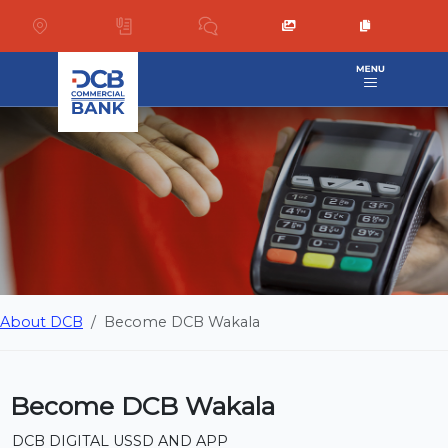
About DCB
Become DCB Wakala
Become DCB Wakala
DCB DIGITAL USSD AND APP