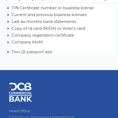
TIN Certificate number or business license
Current and previous business licenses 
Last six months bank statements
Copy of Id card (NIDA) or Voter’s card
Company registration certificate
Company MoM
Two (2) passport size.
Head Office
DCB House, Magomeni Mwembechai,