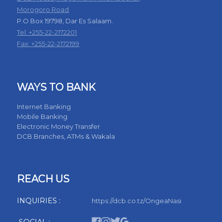
Morogoro Road
P.O Box 19798, Dar Es Salaam.
Tel: +255-22-2172201
Fax: +255-22-2172199
WAYS TO BANK
Internet Banking
Mobile Banking
Electronic Money Transfer
DCB Branches, ATMs & Wakala
REACH US
INQUIRIES :
https://dcb.co.tz/OngeaNasi
SOCIAL :