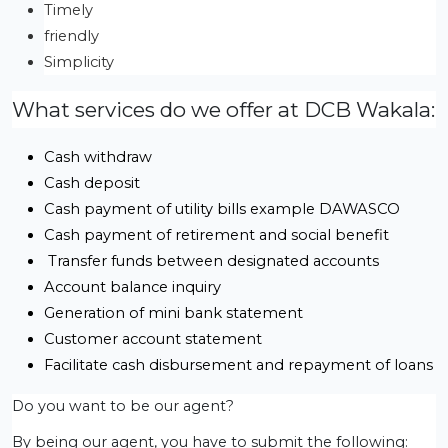
Timely
friendly
Simplicity
What services do we offer at DCB Wakala:
Cash withdraw
Cash deposit
Cash payment of utility bills example DAWASCO
Cash payment of retirement and social benefit
 Transfer funds between designated accounts
Account balance inquiry
Generation of mini bank statement
Customer account statement
Facilitate cash disbursement and repayment of loans
Do you want to be our agent?
By being our agent, you have to submit the following: