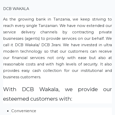
DCB WAKALA
As the growing bank in Tanzania, we keep striving to
reach every single Tanzanian. We have now extended our
service delivery channels by contracting private
businesses (agents) to provide services on our behalf. We
call it DCB Wakala/ DCB Jirani. We have invested in ultra
modern technology so that our customers can receive
our financial services not only with ease but also at
reasonable costs and with high levels of security. It also
provides easy cash collection for our institutional and
business customers.
With DCB Wakala, we provide our
esteemed customers with:
Convenience