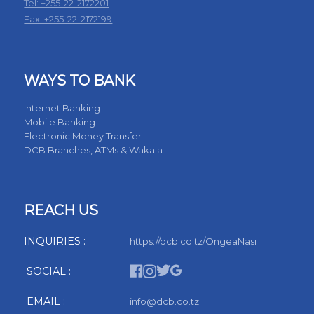
Tel: +255-22-2172201
Fax: +255-22-2172199
WAYS TO BANK
Internet Banking
Mobile Banking
Electronic Money Transfer
DCB Branches, ATMs & Wakala
REACH US
INQUIRIES :
https://dcb.co.tz/OngeaNasi
SOCIAL :
EMAIL :
info@dcb.co.tz