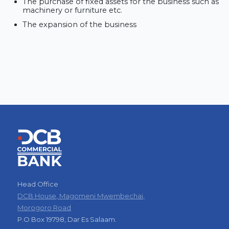
The purchase of fixed assets for the business such as
machinery or furniture etc.
The expansion of the business
Head Office
DCB House, Magomeni Mwembechai,
Morogoro Road
P.O Box 19798, Dar Es Salaam.