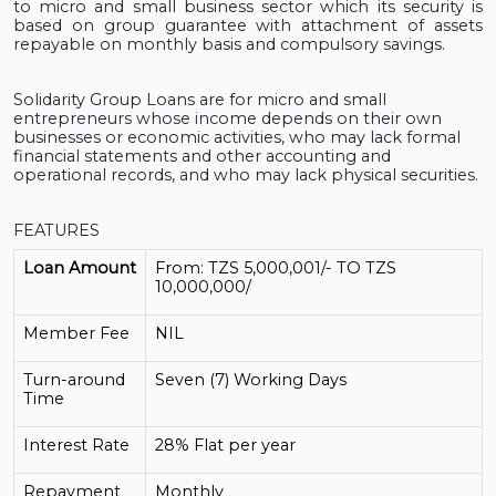
to micro
and small business sector
which its security is
based on group guarantee with attachment of assets
repayable on monthly basis and compulsory savings.
Solidarity
Group Loans are for micro and small
entrepreneurs whose income depends on their own
businesses or economic activities, who may lack formal
financial statements and other accounting and
operational records, and who may lack physical securities.
FEATURES
Loan Amount
From: TZS 5,000,001/- TO TZS
10,000,000/
Member Fee
NIL
Turn-around
Seven (7) Working Days
Time
Interest Rate
28% Flat per year
Repayment
Monthly