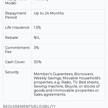
Model
Repayment
Up to 24 Months
Period
Life Insurance
1.5%
Rebate
NIL
Commitment
3%
Fee
Cash Cover
30%
Security
Member's Guarantees, Borrowers
Weekly Savings, Movable household's
properties, e.g. Radio, TV, Bed sheets,
Sewing machine, Bicycle, or stocks of
goods and Immovable properties or
Sales agreements
REQUIREMENTS/ELIGIBILITY