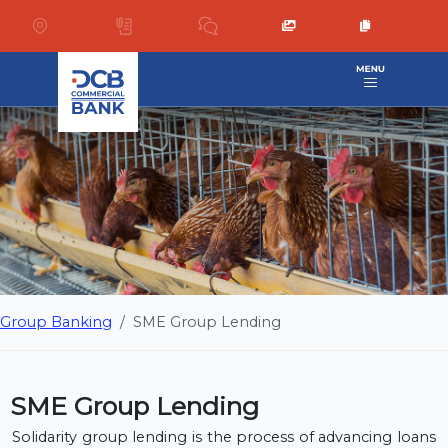
Group Banking
SME Group Lending
SME Group Lending
Solidarity group lending is the process of advancing loans