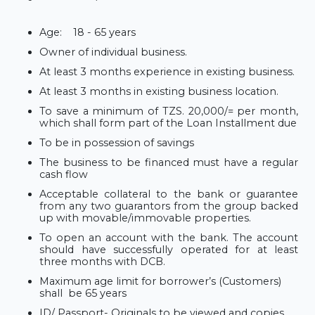
Age:
18 - 65 years
Owner of individual business.
At least 3 months experience in existing business.
At least 3 months in existing business location.
To save a minimum of TZS. 20,000/= per month,
which shall form part of the Loan Installment due
To be in possession of savings
The business to be financed must have a regular
cash flow
Acceptable collateral to the bank or guarantee
from any two
guarantors from the group backed
up with movable/immovable properties.
To open an account with the bank. The account
should have successfully operated for at least
three months with DCB.
Maximum age limit for borrower’s (Customers)
shall
be 65 years
ID/ Passport- Originals to be viewed and copies