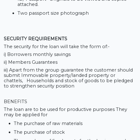
attached.
Two passport size photograph
SECURITY REQUIREMENTS
The security for the loan will take the form of:-
i) Borrowers monthly savings
ii) Members Guarantees
iii) Apart from the group guarantee the customer should
submit Immovable property/landed property or
chattels, Households and stock of goods to be pledged
to strengthen security position
BENEFITS
The loan are to be used for productive purposes They
may be applied for
The purchase of raw materials
The purchase of stock