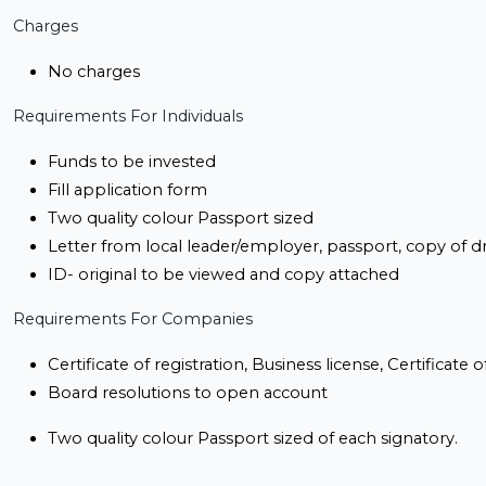
Charges
No charges
Requirements For Individuals
Funds to be invested
Fill application form
Two quality colour Passport sized
Letter from local leader/employer, passport, copy of dr
ID- original to be viewed and copy attached
Requirements For Companies
Certificate of registration, Business license, Certificat
Board resolutions to open account
Two quality colour Passport sized of each signatory.