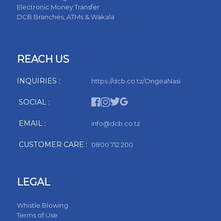
Electronic Money Transfer
DCB Branches, ATMs & Wakala
REACH US
INQUIRIES :
https://dcb.co.tz/OngeaNasi
SOCIAL :
EMAIL :
info@dcb.co.tz
CUSTOMER CARE :
0800 712 200
LEGAL
Whistle Blowing
Terms of Use