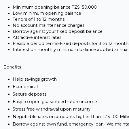
Minimum opening balance TZS. 50,000
Low minimum opening balance
Tenors of 1 to 12 months
No account maintenance charges
Borrow against your fixed deposit balance
Attractive interest rates
Flexible period terms-Fixed deposits for 3 to 12 month
Interest on monthly minimum balance applied annual
Benefits
Help savings growth
Economical
Secure deposits
Easy to open guaranteed future income
Stress free withdrawal upon maturity
Negotiable rates on amounts higher than TZS 100 Mill
Borrow against own fund, emergency loan- We maintai