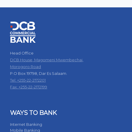
Head Office
DCB House, Magomeni Mwembechai,
Morogoro Road
P.O Box 19798, Dar Es Salaam.
Tel: +255-22-2172201
Fax: +255-22-2172199
WAYS TO BANK
Internet Banking
Mobile Banking