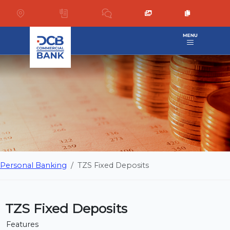
Personal Banking
TZS Fixed Deposits
TZS Fixed Deposits
Features