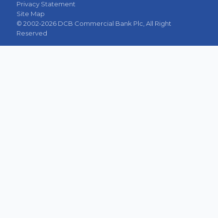
Privacy Statement
Site Map
© 2002-2026 DCB Commercial Bank Plc, All Right
Reserved